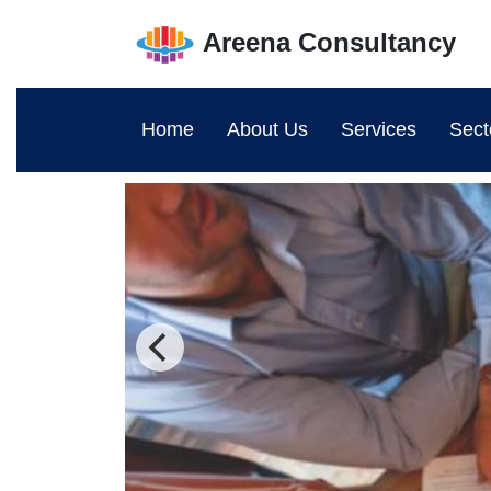
Areena Consultancy
Home
About Us
Services
Sect