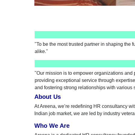
"To be the most trusted partner in shaping the f
alike."
"Our mission is to empower organizations and p
providing exceptional service through expertise
and fostering strong relationships with various
About Us
At Areena, we’re redefining HR consultancy wit
Indian job market, we are led by industry vete
Who We Are