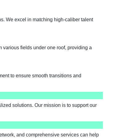
ns. We excel in matching high-caliber talent
various fields under one roof, providing a
ment to ensure smooth transitions and
ized solutions. Our mission is to support our
network, and comprehensive services can help