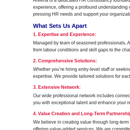
Areena is a dedicated HR consultancy founded on
experience, offering a profound understanding o
pressing HR needs and support your organizatio
What Sets Us Apart
1. Expertise and Experience:
Managed by team of seasoned professionals, Are
from labour conditions and skill gaps to the c
2. Comprehensive Solutions:
Whether you’re hiring entry-level staff or seeki
expertise. We provide tailored solutions for each 
3. Extensive Network:
Our wide professional network includes connectio
you with exceptional talent and enhance your re
4. Value Creation and Long-Term Partnershi
We believe in creating value through long-term 
offering value-added services. We are committed