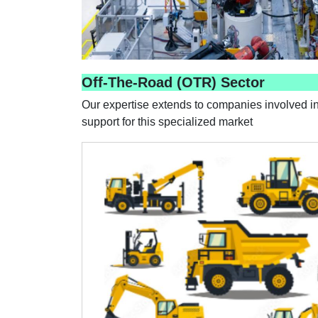
Off-The-Road (OTR) Sector
Our expertise extends to companies involved in
support for this specialized market