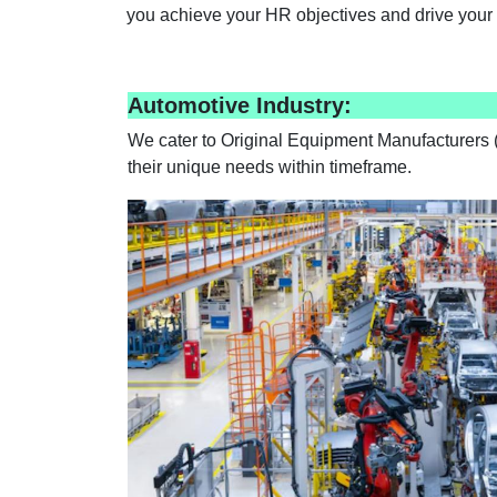
you achieve your HR objectives and drive your 
Automotive Industry:
We cater to Original Equipment Manufacturers (
their unique needs within timeframe.