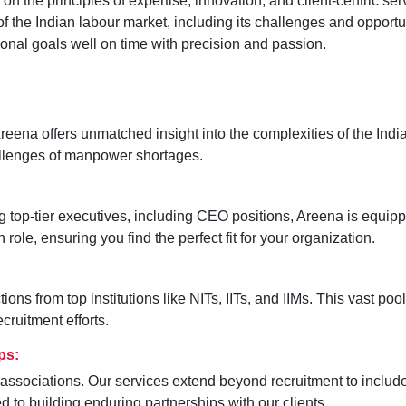
 the principles of expertise, innovation, and client-centric ser
f the Indian labour market, including its challenges and opport
nal goals well on time with precision and passion.
ena offers unmatched insight into the complexities of the India
hallenges of manpower shortages.
ng top-tier executives, including CEO positions, Areena is equippe
role, ensuring you find the perfect fit for your organization.
ns from top institutions like NITs, IITs, and IIMs. This vast poo
cruitment efforts.
ps:
associations. Our services extend beyond recruitment to include
 to building enduring partnerships with our clients.