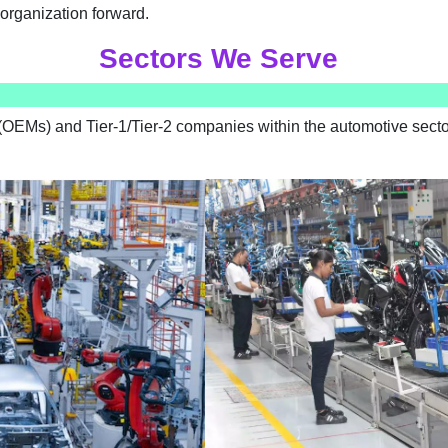
organization forward.
Sectors We Serve
OEMs) and Tier-1/Tier-2 companies within the automotive sector