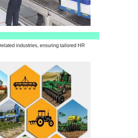
elated industries, ensuring tailored HR