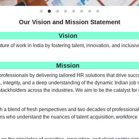
Our Vision and Mission Statement
Vision
uture of work in India by fostering talent, innovation, and inclus
Mission
rofessionals by delivering tailored HR solutions that drive su
, integrity, and a deep understanding of the dynamic Indian job 
 stackholders across the industries. We aim to be the catalyst f
h a blend of fresh perspectives and two decades of professional
rans who understand the nuances of talent acquisition, workfor