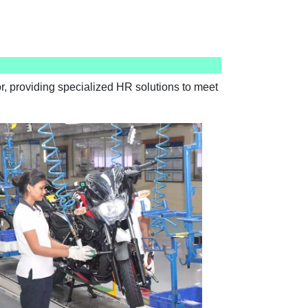
, providing specialized HR solutions to meet