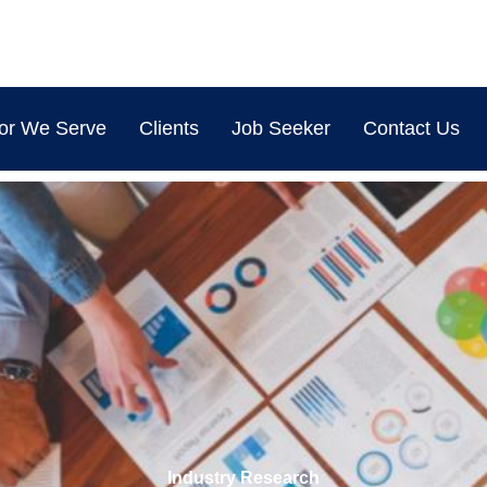
or We Serve
Clients
Job Seeker
Contact Us
Legal Services for MSMEs