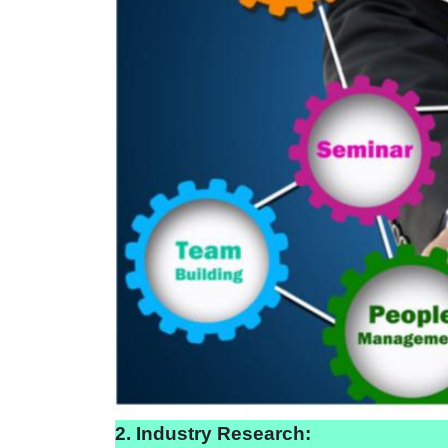
2. Industry Research: