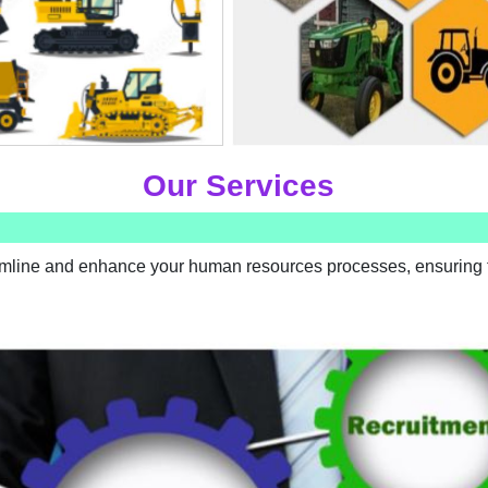
Our Services
amline and enhance your human resources processes, ensuring t