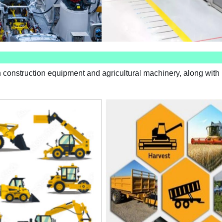
 construction equipment and agricultural machinery, along with r