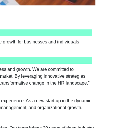
ive growth for businesses and individuals
ccess and growth. We are committed to
market. By leveraging innovative strategies
or transformative change in the HR landscape."
 experience. As a new start-up in the dynamic
ce management, and organizational growth.