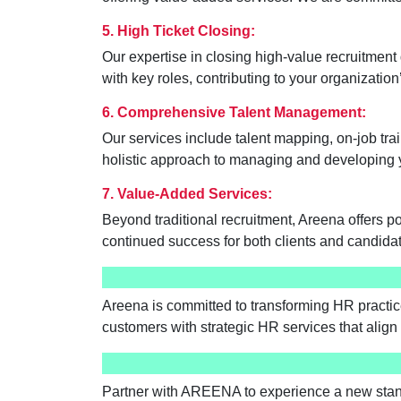
5. High Ticket Closing:
Our expertise in closing high-value recruitment 
with key roles, contributing to your organizatio
6. Comprehensive Talent Management:
Our services include talent mapping, on-job tr
holistic approach to managing and developing 
7. Value-Added Services:
Beyond traditional recruitment, Areena offers 
continued success for both clients and candida
Areena is committed to transforming HR practice
customers with strategic HR services that align 
Partner with AREENA to experience a new stand