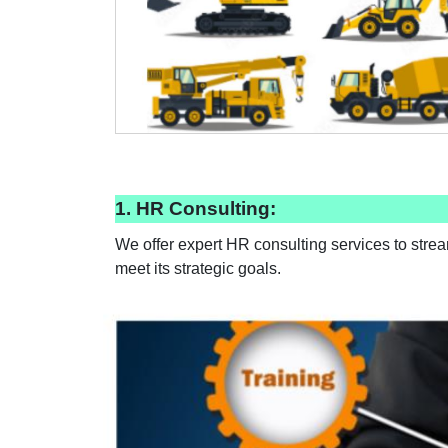
1. HR Consulting:
We offer expert HR consulting services to stre
meet its strategic goals.