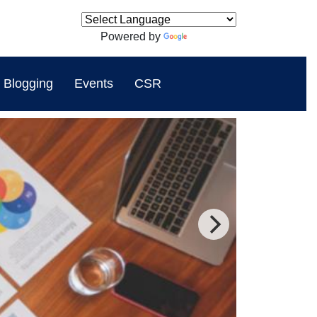
Powered by
Translate
Blogging
Events
CSR