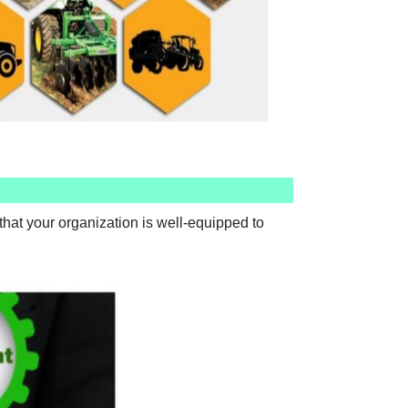
hat your organization is well-equipped to