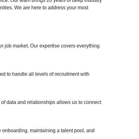
vice. Our team brings 20 years of deep industry
unities. We are here to address your most
n job market. Our expertise covers everything
d to handle all levels of recruitment with
l of data and relationships allows us to connect
 onboarding, maintaining a talent pool, and