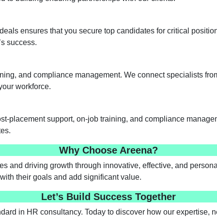
deals ensures that you secure top candidates for critical positio
n’s success.
aining, and compliance management. We connect specialists from 
your workforce.
post-placement support, on-job training, and compliance manage
tes.
Why Choose Areena?
s and driving growth through innovative, effective, and personal
with their goals and add significant value.
Let’s Build Success Together
ard in HR consultancy. Today to discover how our expertise, 